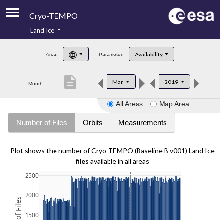
Cryo-TEMPO
Land Ice
About
Availability
Area:
Parameter:
Product Handbook
description
Mar
2019
Month:
Product Downloads
All Areas
Map Area
Contacts
Number of Files
Orbits
Measurements
Plot shows the number of Cryo-TEMPO (Baseline B v001) Land Ice
files
available in all areas
2500
2000
1500