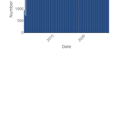
Number of Files
1000
500
0
2015
2020
Date