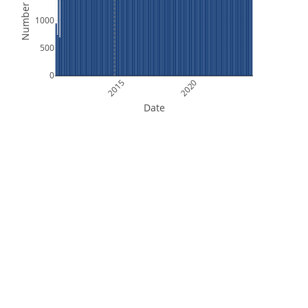
Number of Files
1000
500
0
2015
2020
Date