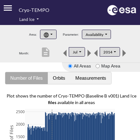
Cryo-TEMPO
Land Ice
About
Availability
Area:
Parameter:
Product Handbook
description
Jul
2014
Month:
Product Downloads
All Areas
Map Area
Contacts
Number of Files
Orbits
Measurements
Plot shows the number of Cryo-TEMPO (Baseline B v001) Land Ice
files
available in all areas
2500
2000
1500