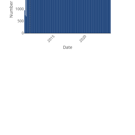
Number of Files
1000
500
0
2015
2020
Date