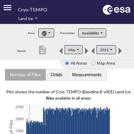
Cryo-TEMPO
Land Ice
About
Availability
Area:
Parameter:
Product Handbook
description
May
2011
Month:
Product Downloads
All Areas
Map Area
Contacts
Number of Files
Orbits
Measurements
Plot shows the number of Cryo-TEMPO (Baseline B v001) Land Ice
files
available in all areas
2500
2000
1500