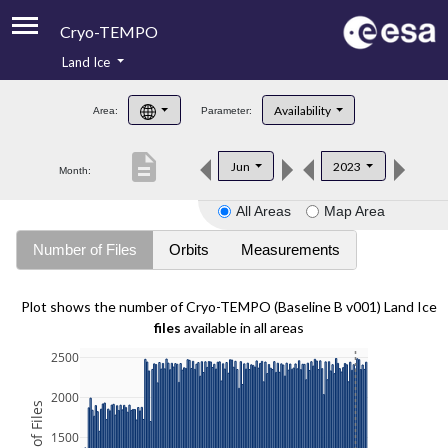
Cryo-TEMPO
Land Ice
About
Availability
Area:
Parameter:
Product Handbook
description
Jun
2023
Month:
Product Downloads
All Areas
Map Area
Contacts
Number of Files
Orbits
Measurements
Plot shows the number of Cryo-TEMPO (Baseline B v001) Land Ice
files
available in all areas
2500
2000
1500