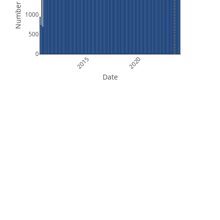
Number of Files
1000
500
0
2015
2020
Date