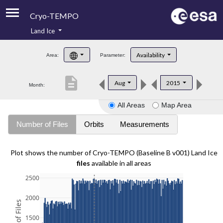
Cryo-TEMPO
Land Ice
About
Availability
Area:
Parameter:
Product Handbook
description
Aug
2015
Month:
Product Downloads
All Areas
Map Area
Contacts
Number of Files
Orbits
Measurements
Plot shows the number of Cryo-TEMPO (Baseline B v001) Land Ice
files
available in all areas
2500
2000
1500