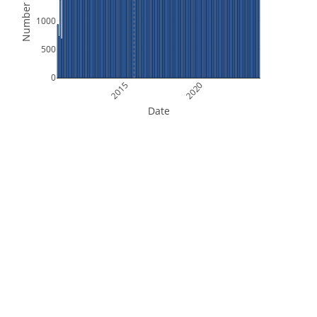
Number of Files
1000
500
0
2015
2020
Date