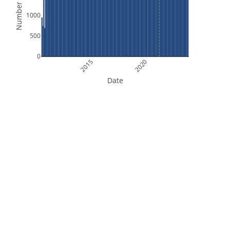
Number of Files
1000
500
0
2015
2020
Date