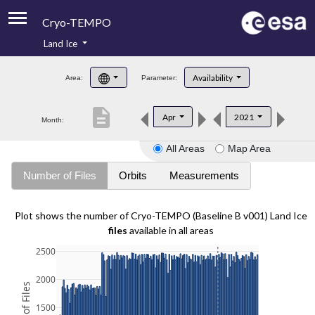
Cryo-TEMPO
Land Ice
About
Availability
Area:
Parameter:
Product Handbook
description
Apr
2021
Month:
Product Downloads
All Areas
Map Area
Contacts
Number of Files
Orbits
Measurements
Plot shows the number of Cryo-TEMPO (Baseline B v001) Land Ice
files
available in all areas
2500
2000
1500