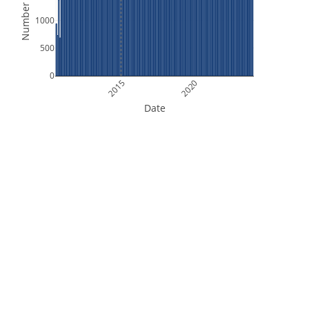
Number of Files
1000
500
0
2015
2020
Date