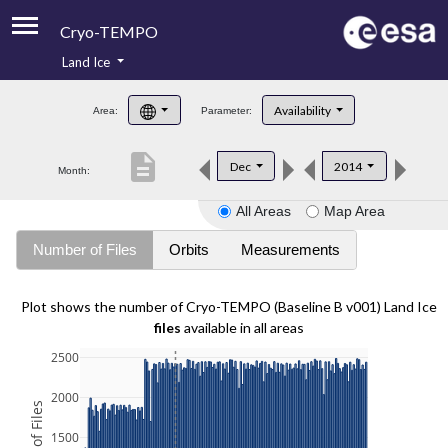
Cryo-TEMPO
Land Ice
About
Availability
Area:
Parameter:
Product Handbook
description
Dec
2014
Month:
Product Downloads
All Areas
Map Area
Contacts
Number of Files
Orbits
Measurements
Plot shows the number of Cryo-TEMPO (Baseline B v001) Land Ice
files
available in all areas
2500
2000
1500