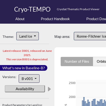
Cryo-TEMPO
CryoSat Thematic Product Viewer
About
Product Handbook
Product Dow
Land Ice
Ronne-Filchner Ic
Theme:
Map area:
Latest release: D001, released on June
2025.
This version B001 is depreciated.
Number of Files
Orbit
What's new in Baseline-B?
Versions:
B v001
2500
Availability
2000
Product Parameters for Land Ice: