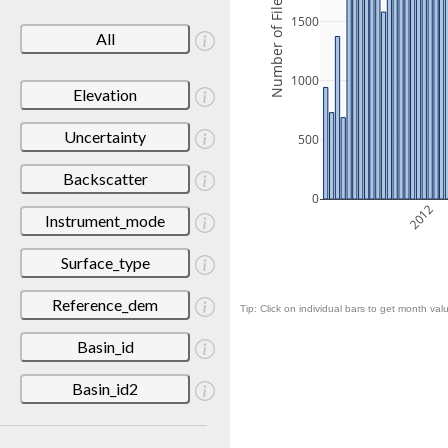
Number of Files
1500
All
1000
Elevation
Uncertainty
500
Backscatter
0
2012
Instrument_mode
Surface_type
Reference_dem
Tip: Click on individual bars to get month valu
Basin_id
Basin_id2