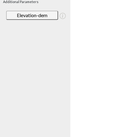
Additional Parameters
Elevation-dem