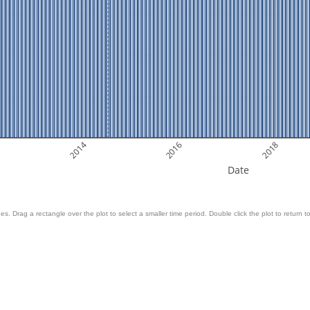
2014
2016
2018
Date
es. Drag a rectangle over the plot to select a smaller time period. Double click the plot to return to