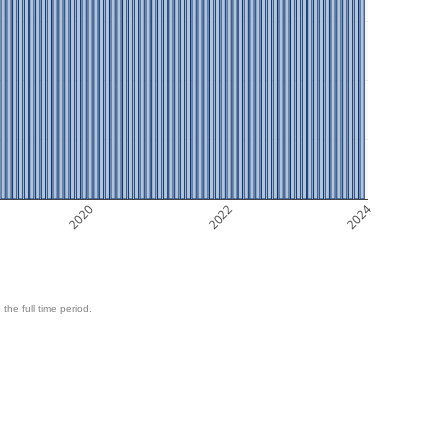
2020
2022
2024
 the full time period.