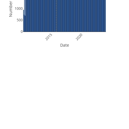
Number of Files
1000
500
0
2015
2020
Date