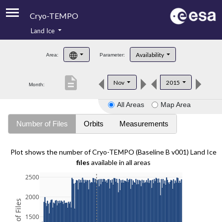
Cryo-TEMPO
Land Ice
About
Availability
Area:
Parameter:
Product Handbook
description
Nov
2015
Month:
Product Downloads
All Areas
Map Area
Contacts
Number of Files
Orbits
Measurements
Plot shows the number of Cryo-TEMPO (Baseline B v001) Land Ice
files
available in all areas
2500
2000
1500