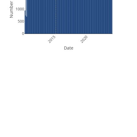
Number of Files
1000
500
0
2015
2020
Date