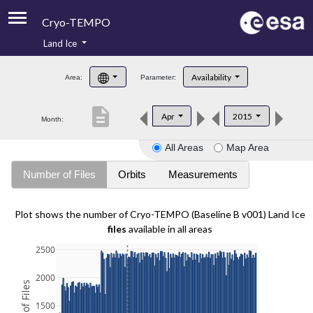
Cryo-TEMPO
Land Ice
About
Availability
Area:
Parameter:
Product Handbook
description
Apr
2015
Month:
Product Downloads
All Areas
Map Area
Contacts
Number of Files
Orbits
Measurements
Plot shows the number of Cryo-TEMPO (Baseline B v001) Land Ice
files
available in all areas
2500
2000
1500