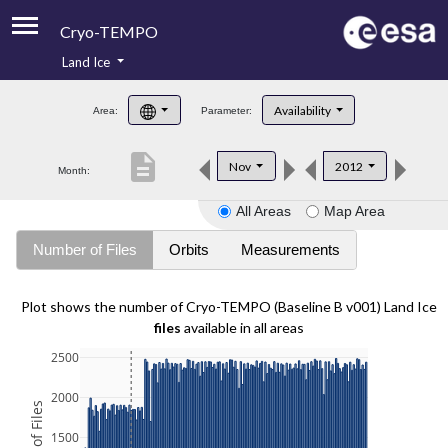
Cryo-TEMPO
Land Ice
About
Availability
Area:
Parameter:
Product Handbook
description
Nov
2012
Month:
Product Downloads
All Areas
Map Area
Contacts
Number of Files
Orbits
Measurements
Plot shows the number of Cryo-TEMPO (Baseline B v001) Land Ice
files
available in all areas
2500
2000
1500