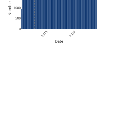
Number of Files
1000
500
0
2015
2020
Date