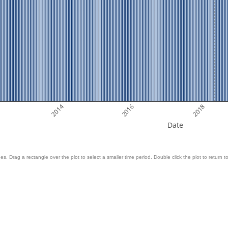
2014
2016
2018
Date
es. Drag a rectangle over the plot to select a smaller time period. Double click the plot to return to