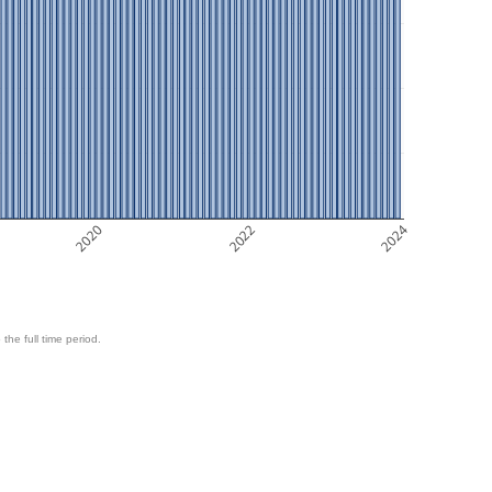
2020
2022
2024
 the full time period.