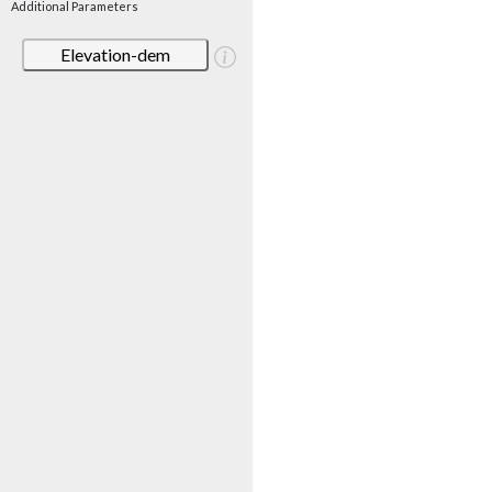
Additional Parameters
Elevation-dem