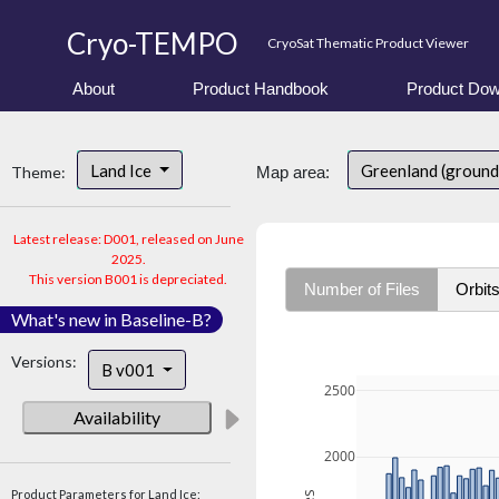
Cryo-TEMPO
CryoSat Thematic Product Viewer
About
Product Handbook
Product Dow
Land Ice
Greenland (ground
Theme:
Map area:
Latest release: D001, released on June
2025.
This version B001 is depreciated.
Number of Files
Orbit
What's new in Baseline-B?
Versions:
B v001
2500
Availability
2000
Product Parameters for Land Ice: