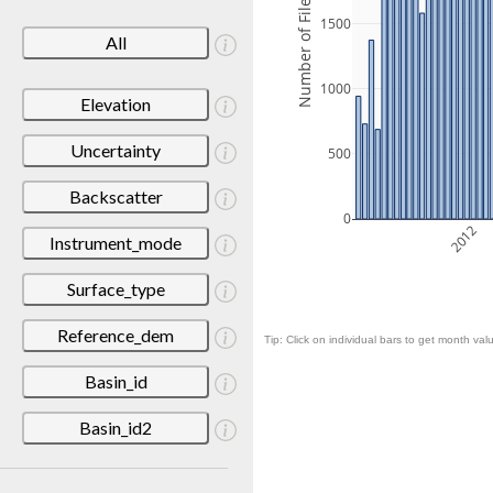
Number of Files
1500
All
1000
Elevation
Uncertainty
500
Backscatter
0
2012
Instrument_mode
Surface_type
Reference_dem
Tip: Click on individual bars to get month valu
Basin_id
Basin_id2