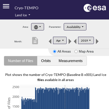
Cryo-TEMPO
Land Ice
About
Availability
Area:
Parameter:
Product Handbook
description
Apr
2019
Month:
Product Downloads
All Areas
Map Area
Contacts
Number of Files
Orbits
Measurements
Plot shows the number of Cryo-TEMPO (Baseline B v001) Land Ice
files
available in all areas
2500
2000
1500