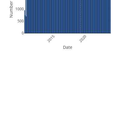
Number of Files
1000
500
0
2015
2020
Date