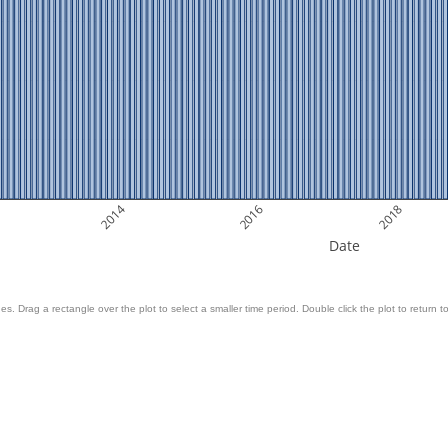
2014
2016
2018
Date
es. Drag a rectangle over the plot to select a smaller time period. Double click the plot to return to