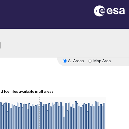
ion
All Areas
Map Area
nd Ice
files
available in all areas