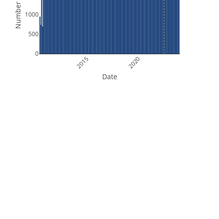
Number of Files
1000
500
0
2015
2020
Date