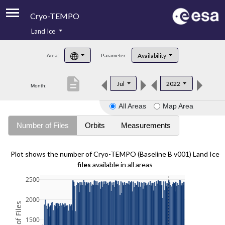
Cryo-TEMPO
Land Ice
About
Availability
Area:
Parameter:
Product Handbook
description
Jul
2022
Month:
Product Downloads
All Areas
Map Area
Contacts
Number of Files
Orbits
Measurements
Plot shows the number of Cryo-TEMPO (Baseline B v001) Land Ice
files
available in all areas
2500
2000
1500