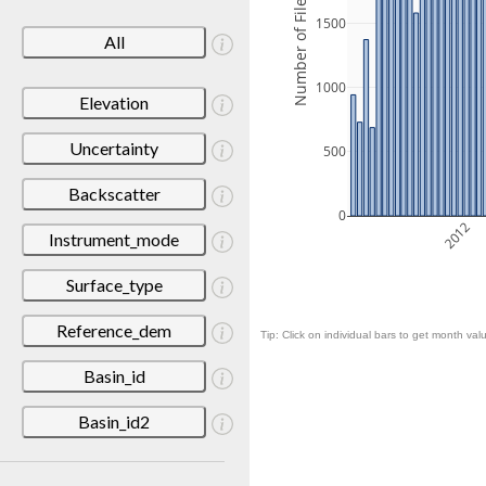
Number of Files
1500
All
1000
Elevation
Uncertainty
500
Backscatter
0
2012
Instrument_mode
Surface_type
Reference_dem
Tip: Click on individual bars to get month valu
Basin_id
Basin_id2