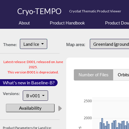
Cryo-TEMPO
CryoSat Thematic Product Viewer
About
Product Handbook
Product Dow
Land Ice
Greenland (ground
Theme:
Map area:
Latest release: D001, released on June
2025.
This version B001 is depreciated.
Number of Files
Orbit
What's new in Baseline-B?
Versions:
B v001
2500
Availability
2000
Product Parameters for Land Ice: