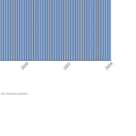
2020
2022
2024
 the full time period.