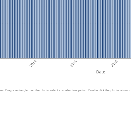
2014
2016
2018
Date
es. Drag a rectangle over the plot to select a smaller time period. Double click the plot to return to