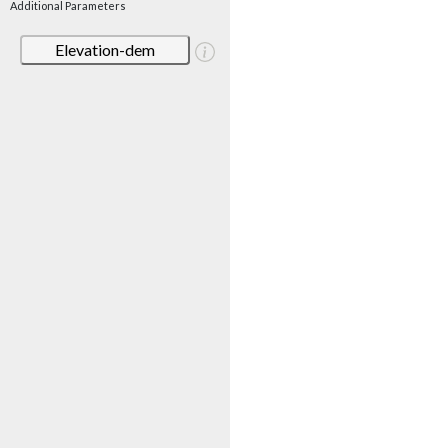
Additional Parameters
Elevation-dem