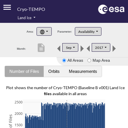
Cryo-TEMPO
Land Ice
About
Availability
Area:
Parameter:
Product Handbook
description
Sep
2017
Month:
Product Downloads
All Areas
Map Area
Contacts
Number of Files
Orbits
Measurements
Plot shows the number of Cryo-TEMPO (Baseline B v001) Land Ice
files
available in all areas
2500
2000
1500