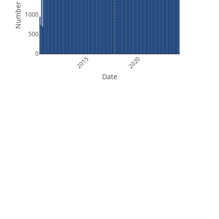
Number of Files
1000
500
0
2015
2020
Date