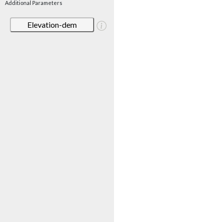
Additional Parameters
Elevation-dem