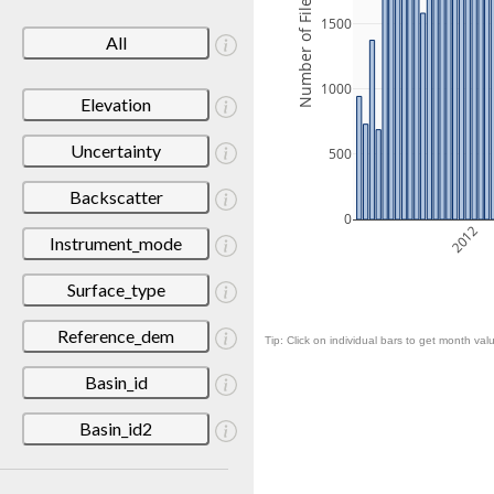
Number of Files
1500
All
1000
Elevation
Uncertainty
500
Backscatter
0
2012
Instrument_mode
Surface_type
Reference_dem
Tip: Click on individual bars to get month valu
Basin_id
Basin_id2