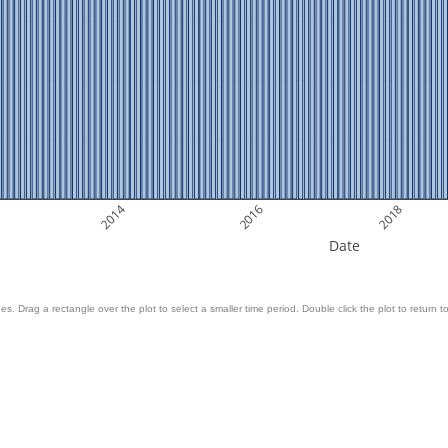
2014
2016
2018
Date
es. Drag a rectangle over the plot to select a smaller time period. Double click the plot to return to