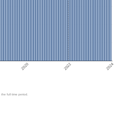
2020
2022
2024
 the full time period.