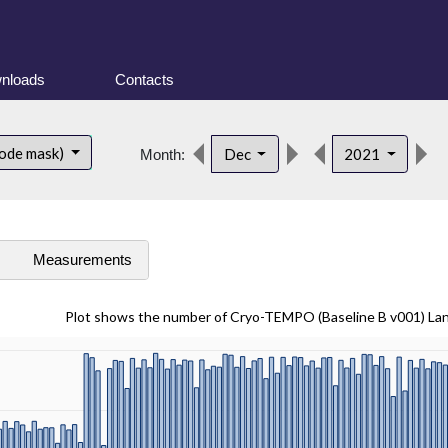
nloads
Contacts
ode mask)
Dec
2021
Month:
s
Measurements
Plot shows the number of Cryo-TEMPO (Baseline B v001) La