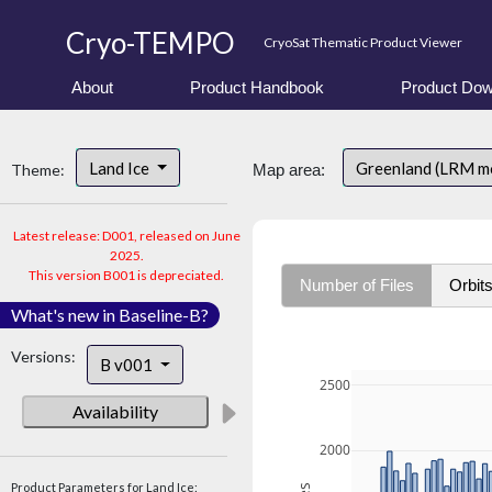
Cryo-TEMPO
CryoSat Thematic Product Viewer
About
Product Handbook
Product Dow
Land Ice
Greenland (LRM m
Theme:
Map area:
Latest release: D001, released on June
2025.
This version B001 is depreciated.
Number of Files
Orbit
What's new in Baseline-B?
Versions:
B v001
2500
Availability
2000
Product Parameters for Land Ice: