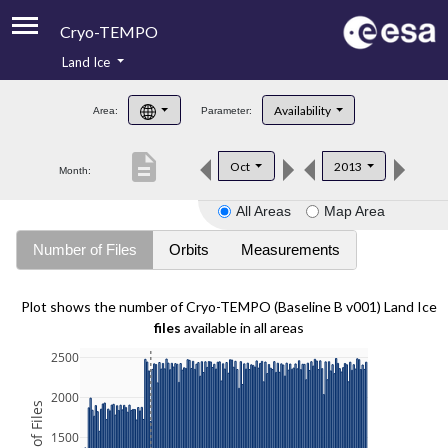
Cryo-TEMPO
Land Ice
About
Availability
Area:
Parameter:
Product Handbook
description
Oct
2013
Month:
Product Downloads
All Areas
Map Area
Contacts
Number of Files
Orbits
Measurements
Plot shows the number of Cryo-TEMPO (Baseline B v001) Land Ice
files
available in all areas
2500
2000
1500