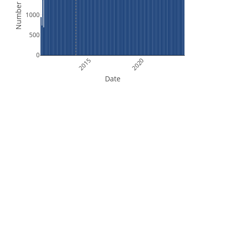
Number of Files
1000
500
0
2015
2020
Date