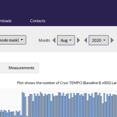
nloads
Contacts
 mode mask)
Aug
2020
Month:
s
Measurements
Plot shows the number of Cryo-TEMPO (Baseline B v001) La