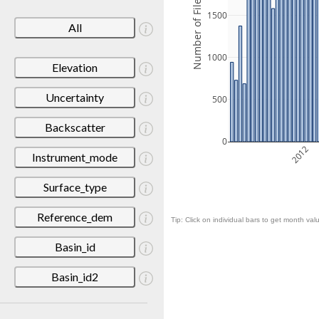
Number of Files
1500
All
1000
Elevation
Uncertainty
500
Backscatter
0
2012
Instrument_mode
Surface_type
Reference_dem
Tip: Click on individual bars to get month valu
Basin_id
Basin_id2