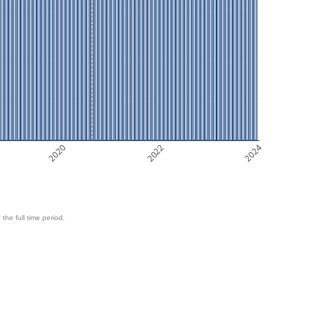
2020
2022
2024
 the full time period.