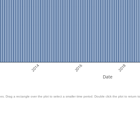
2014
2016
2018
Date
es. Drag a rectangle over the plot to select a smaller time period. Double click the plot to return to