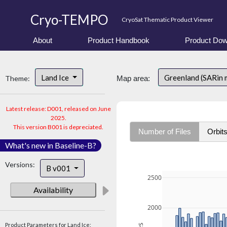
Cryo-TEMPO
CryoSat Thematic Product Viewer
About
Product Handbook
Product Dow
Land Ice
Greenland (SARin
Theme:
Map area:
Latest release: D001, released on June
2025.
This version B001 is depreciated.
Number of Files
Orbit
What's new in Baseline-B?
Versions:
B v001
2500
Availability
2000
Product Parameters for Land Ice: