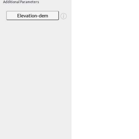
Additional Parameters
Elevation-dem