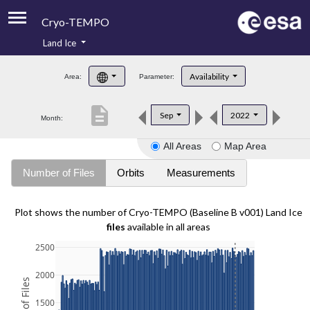
Cryo-TEMPO
Land Ice
About
Availability
Area:
Parameter:
Product Handbook
description
Sep
2022
Month:
Product Downloads
All Areas
Map Area
Contacts
Number of Files
Orbits
Measurements
Plot shows the number of Cryo-TEMPO (Baseline B v001) Land Ice
files
available in all areas
2500
2000
1500