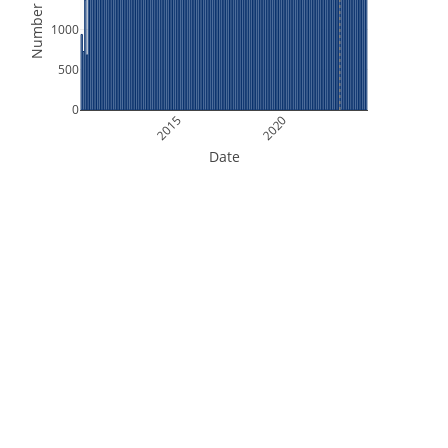
Number of Files
1000
500
0
2015
2020
Date