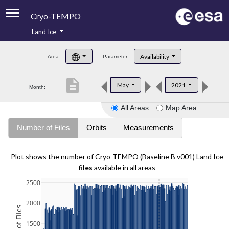
Cryo-TEMPO
Land Ice
About
Availability
Area:
Parameter:
Product Handbook
description
May
2021
Month:
Product Downloads
All Areas
Map Area
Contacts
Number of Files
Orbits
Measurements
Plot shows the number of Cryo-TEMPO (Baseline B v001) Land Ice
files
available in all areas
2500
2000
1500