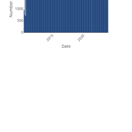
Number of Files
1000
500
0
2015
2020
Date