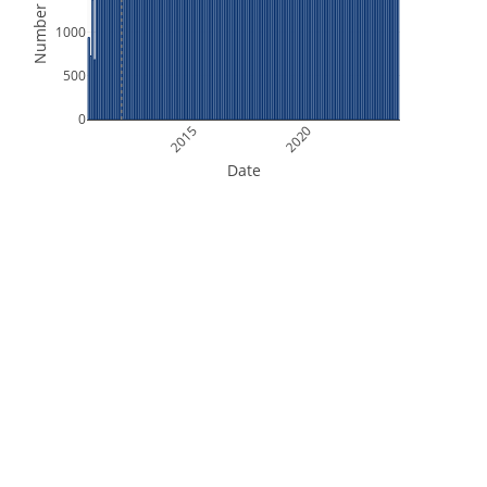
Number of Files
1000
500
0
2015
2020
Date