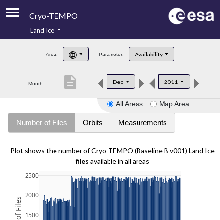
Cryo-TEMPO
Land Ice
About
Availability
Area:
Parameter:
Product Handbook
description
Dec
2011
Month:
Product Downloads
All Areas
Map Area
Contacts
Number of Files
Orbits
Measurements
Plot shows the number of Cryo-TEMPO (Baseline B v001) Land Ice
files
available in all areas
2500
2000
1500