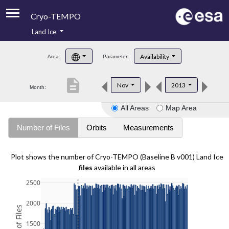
Cryo-TEMPO
Land Ice
About
Availability
Area:
Parameter:
Product Handbook
description
Nov
2013
Month:
Product Downloads
All Areas
Map Area
Contacts
Number of Files
Orbits
Measurements
Plot shows the number of Cryo-TEMPO (Baseline B v001) Land Ice
files
available in all areas
2500
2000
1500