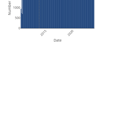
Number of Files
1000
500
0
2015
2020
Date