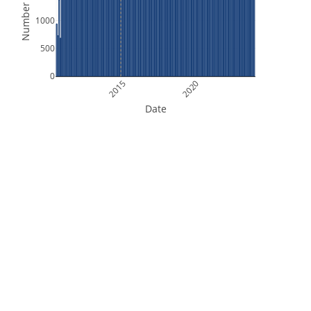
Number of Files
1000
500
0
2015
2020
Date