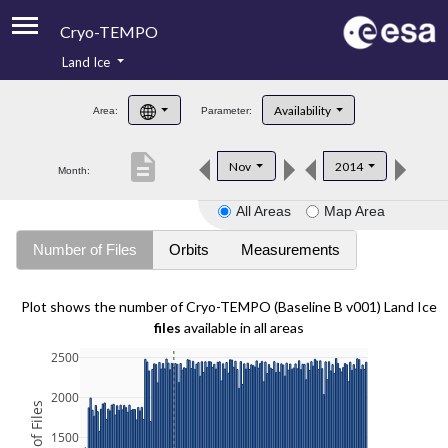
Cryo-TEMPO
Land Ice
About
Availability
Area:
Parameter:
Product Handbook
description
Nov
2014
Month:
Product Downloads
All Areas
Map Area
Contacts
Number of Files
Orbits
Measurements
Plot shows the number of Cryo-TEMPO (Baseline B v001) Land Ice
files
available in all areas
2500
2000
1500