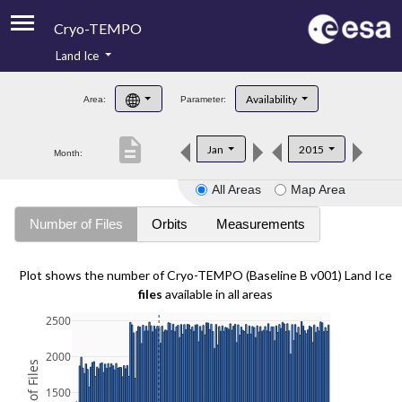
Cryo-TEMPO
Land Ice
About
Availability
Area:
Parameter:
Product Handbook
description
Jan
2015
Month:
Product Downloads
All Areas
Map Area
Contacts
Number of Files
Orbits
Measurements
Plot shows the number of Cryo-TEMPO (Baseline B v001) Land Ice
files
available in all areas
2500
2000
1500