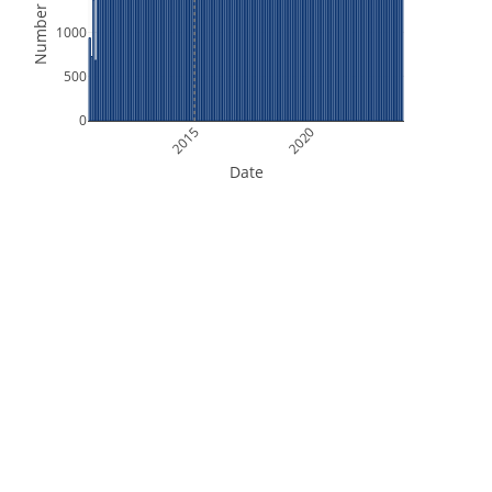
Number of Files
1000
500
0
2015
2020
Date