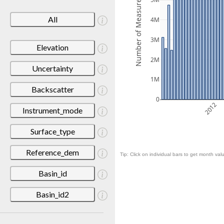
Number of Measurements
5M
All
4M
3M
Elevation
2M
Uncertainty
1M
Backscatter
0
2012
Instrument_mode
Surface_type
Reference_dem
Tip: Click on individual bars to get month valu
Basin_id
Basin_id2