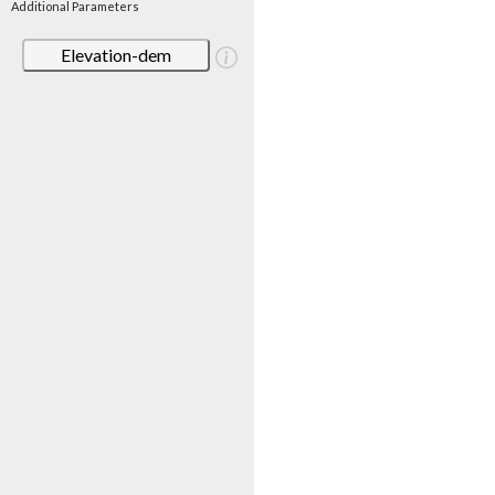
Additional Parameters
Elevation-dem