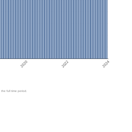
2020
2022
2024
 the full time period.