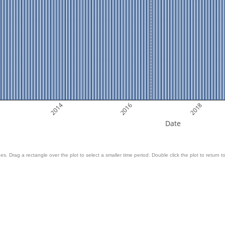
2014
2016
2018
Date
es. Drag a rectangle over the plot to select a smaller time period. Double click the plot to return to