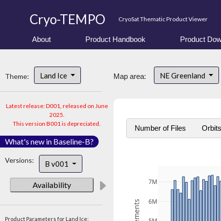
Cryo-TEMPO
CryoSat Thematic Product Viewer
About
Product Handbook
Product Dow
Land Ice
NE Greenland
Theme:
Map area:
Latest release: D001, released on June
2025.
This version B001 is depreciated.
Number of Files
Orbit
What's new in Baseline-B?
Versions:
B v001
7M
Availability
6M
Product Parameters for Land Ice: