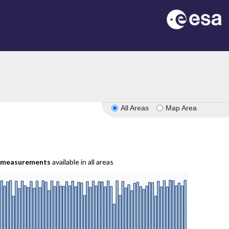
All Areas
Map Area
measurements
available in all areas