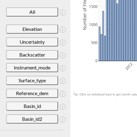
Number of Files
1500
All
1000
Elevation
Uncertainty
500
Backscatter
0
2012
Instrument_mode
Surface_type
Reference_dem
Tip: Click on individual bars to get month valu
Basin_id
Basin_id2