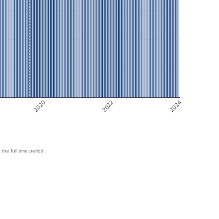
2020
2022
2024
 the full time period.