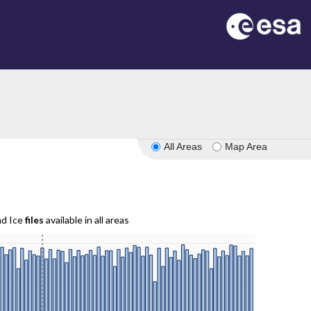
All Areas
Map Area
nd Ice
files
available in all areas