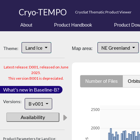
Cryo-TEMPO
CryoSat Thematic Product Viewer
About
Product Handbook
Product Dow
Land Ice
NE Greenland
Theme:
Map area:
Latest release: D001, released on June
2025.
This version B001 is depreciated.
Number of Files
Orbit
What's new in Baseline-B?
Versions:
B v001
2500
Availability
2000
Product Parameters for Land Ice: