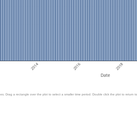
2014
2016
2018
Date
es. Drag a rectangle over the plot to select a smaller time period. Double click the plot to return to