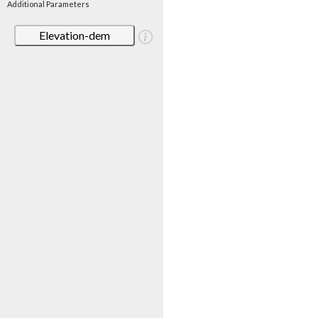
Additional Parameters
Elevation-dem