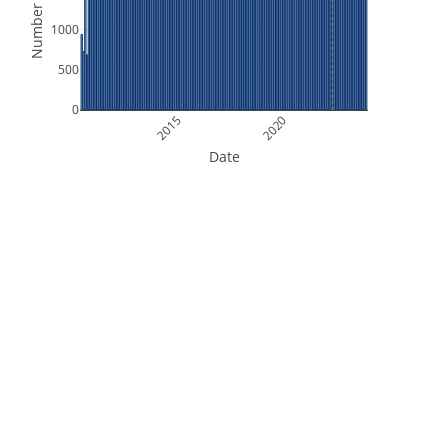
Number of Files
1000
500
0
2015
2020
Date