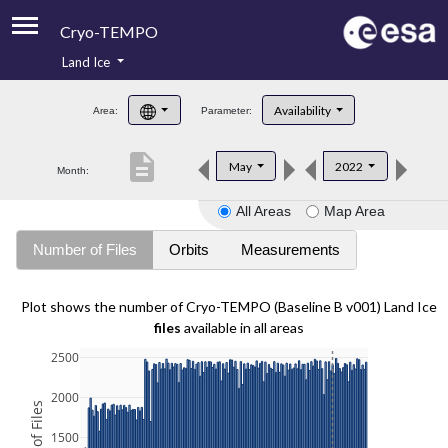
Cryo-TEMPO
Land Ice
About
Availability
Area:
Parameter:
Product Handbook
description
May
2022
Month:
Product Downloads
All Areas
Map Area
Contacts
Number of Files
Orbits
Measurements
Plot shows the number of Cryo-TEMPO (Baseline B v001) Land Ice
files
available in all areas
2500
2000
1500