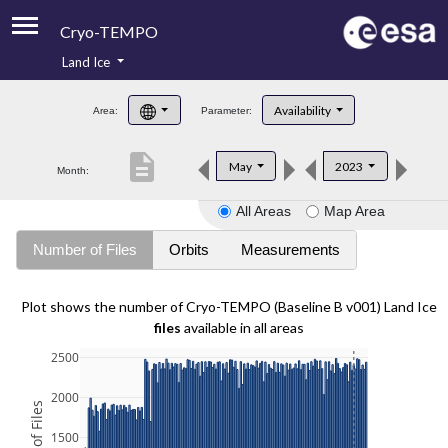
Cryo-TEMPO
Land Ice
About
Availability
Area:
Parameter:
Product Handbook
description
May
2023
Month:
Product Downloads
All Areas
Map Area
Contacts
Number of Files
Orbits
Measurements
Plot shows the number of Cryo-TEMPO (Baseline B v001) Land Ice
files
available in all areas
2500
2000
1500