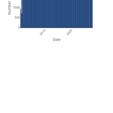
Number of Files
1000
500
0
2015
2020
Date