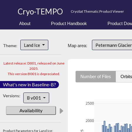
Cryo-TEMPO
CryoSat Thematic Product Viewer
About
Product Handbook
Product Dow
Land Ice
Petermann Glacier
Theme:
Map area:
Latest release: D001, released on June
2025.
This version B001 is depreciated.
Number of Files
Orbit
What's new in Baseline-B?
Versions:
B v001
2500
Availability
2000
Product Parameters for Land Ice: