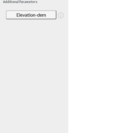
Additional Parameters
Elevation-dem