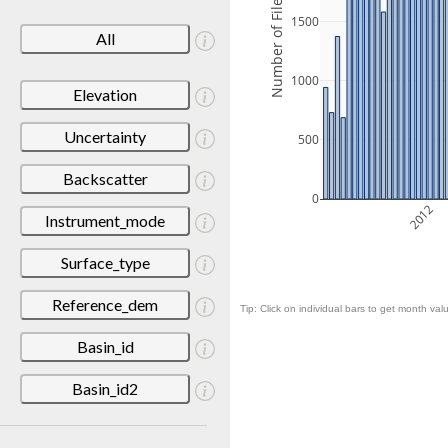
Number of Files
1500
All
1000
Elevation
Uncertainty
500
Backscatter
0
2012
Instrument_mode
Surface_type
Reference_dem
Tip: Click on individual bars to get month valu
Basin_id
Basin_id2