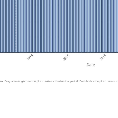
2014
2016
2018
Date
es. Drag a rectangle over the plot to select a smaller time period. Double click the plot to return to