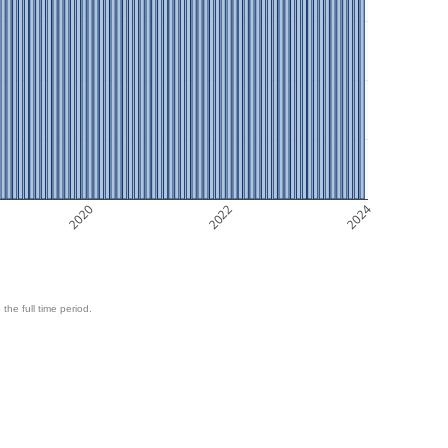
2020
2022
2024
 the full time period.