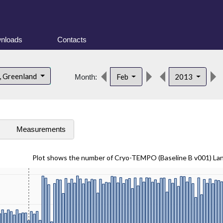
nloads
Contacts
, Greenland
Feb
2013
Month:
s
Measurements
Plot shows the number of Cryo-TEMPO (Baseline B v001) La