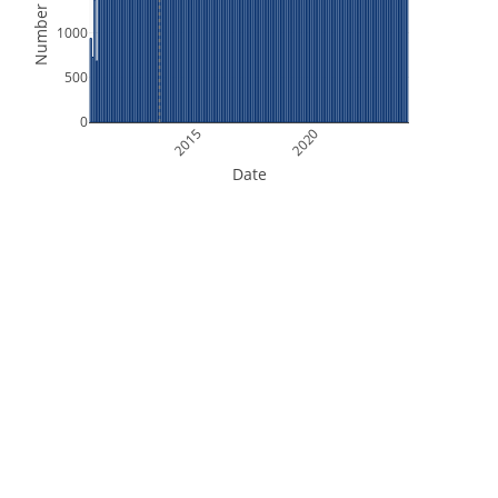
Number of Files
1000
500
0
2015
2020
Date