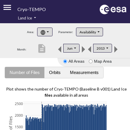
Cryo-TEMPO
Land Ice
About
Availability
Area:
Parameter:
Product Handbook
description
Jun
2013
Month:
Product Downloads
All Areas
Map Area
Contacts
Number of Files
Orbits
Measurements
Plot shows the number of Cryo-TEMPO (Baseline B v001) Land Ice
files
available in all areas
2500
2000
1500