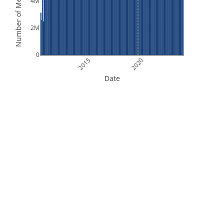
Number of Measurements
4M
2M
0
2015
2020
Date