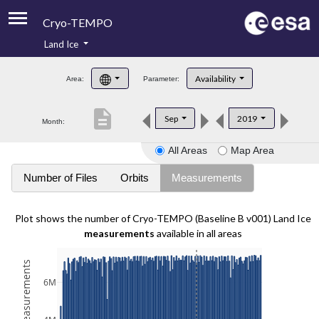
Cryo-TEMPO
Land Ice
About
Availability
Area:
Parameter:
Product Handbook
description
Sep
2019
Month:
Product Downloads
All Areas
Map Area
Contacts
Number of Files
Orbits
Measurements
Plot shows the number of Cryo-TEMPO (Baseline B v001) Land Ice
measurements
available in all areas
6M