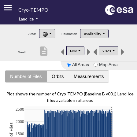
Cryo-TEMPO
Land Ice
About
Availability
Area:
Parameter:
Product Handbook
description
Nov
2023
Month:
Product Downloads
All Areas
Map Area
Contacts
Number of Files
Orbits
Measurements
Plot shows the number of Cryo-TEMPO (Baseline B v001) Land Ice
files
available in all areas
2500
2000
1500