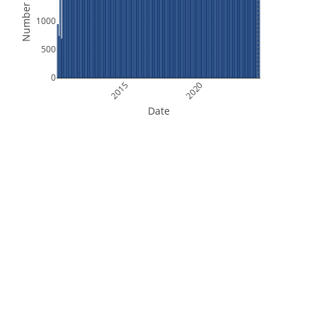
Number of Files
1000
500
0
2015
2020
Date