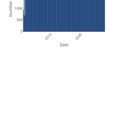
Number of Files
1000
500
0
2015
2020
Date