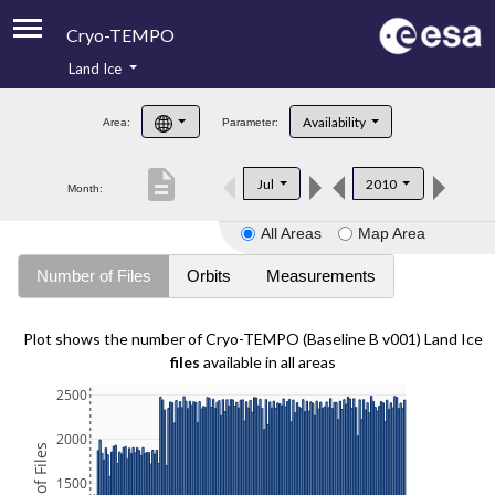
Cryo-TEMPO
Land Ice
About
Availability
Area:
Parameter:
Product Handbook
description
Jul
2010
Month:
Product Downloads
All Areas
Map Area
Contacts
Number of Files
Orbits
Measurements
Plot shows the number of Cryo-TEMPO (Baseline B v001) Land Ice
files
available in all areas
2500
2000
1500