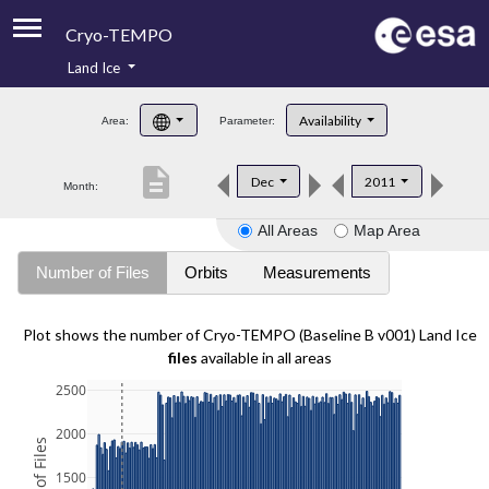
Cryo-TEMPO
Land Ice
About
Availability
Area:
Parameter:
Product Handbook
description
Dec
2011
Month:
Product Downloads
All Areas
Map Area
Contacts
Number of Files
Orbits
Measurements
Plot shows the number of Cryo-TEMPO (Baseline B v001) Land Ice
files
available in all areas
2500
2000
1500