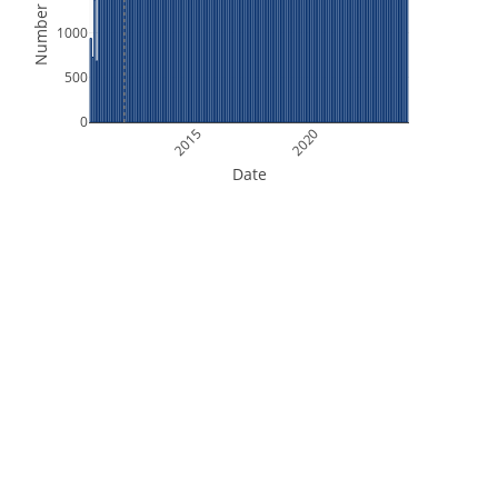
Number of Files
1000
500
0
2015
2020
Date