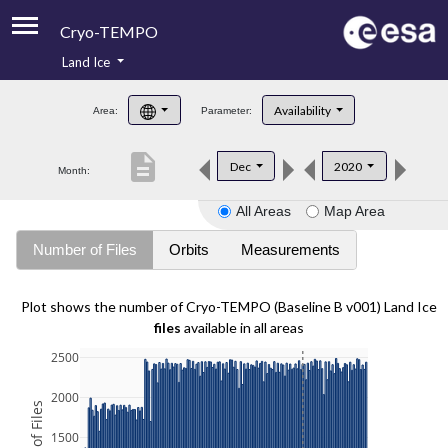
Cryo-TEMPO
Land Ice
About
Availability
Area:
Parameter:
Product Handbook
description
Dec
2020
Month:
Product Downloads
All Areas
Map Area
Contacts
Number of Files
Orbits
Measurements
Plot shows the number of Cryo-TEMPO (Baseline B v001) Land Ice
files
available in all areas
2500
2000
1500