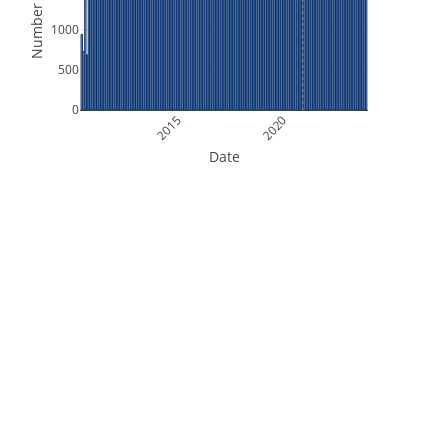
Number of Files
1000
500
0
2015
2020
Date