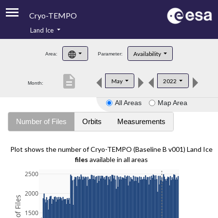
Cryo-TEMPO
Land Ice
About
Availability
Area:
Parameter:
Product Handbook
description
May
2022
Month:
Product Downloads
All Areas
Map Area
Contacts
Number of Files
Orbits
Measurements
Plot shows the number of Cryo-TEMPO (Baseline B v001) Land Ice
files
available in all areas
2500
2000
1500