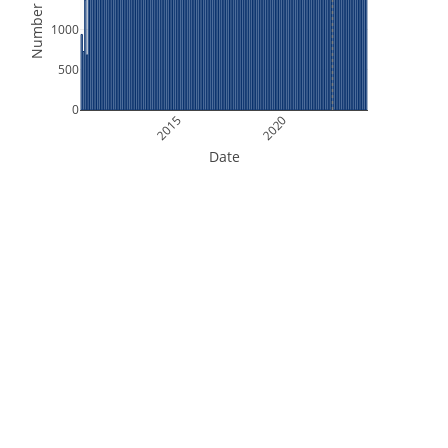
Number of Files
1000
500
0
2015
2020
Date