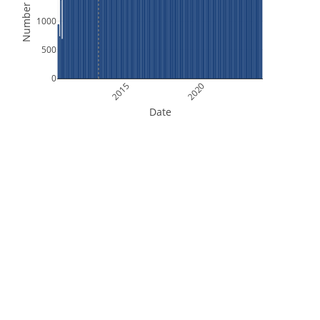
Number of Files
1000
500
0
2015
2020
Date