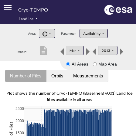
Cryo-TEMPO
Land Ice
About
Availability
Area:
Parameter:
Product Handbook
description
Mar
2013
Month:
Product Downloads
All Areas
Map Area
Contacts
Number of Files
Orbits
Measurements
Plot shows the number of Cryo-TEMPO (Baseline B v001) Land Ice
files
available in all areas
2500
2000
1500