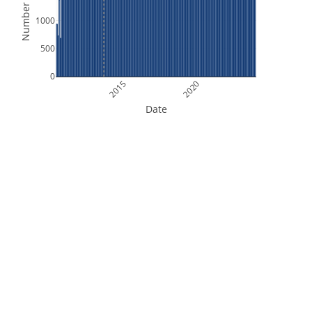
Number of Files
1000
500
0
2015
2020
Date