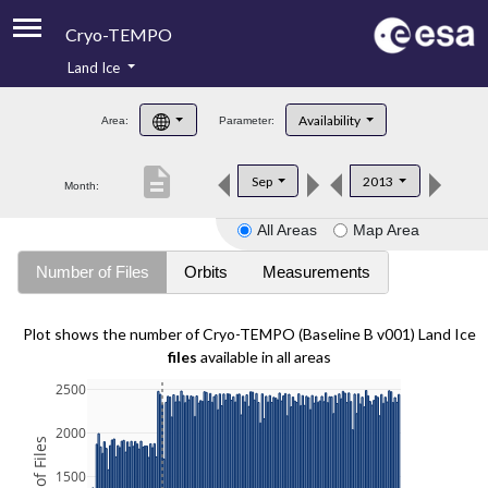
Cryo-TEMPO
Land Ice
About
Availability
Area:
Parameter:
Product Handbook
description
Sep
2013
Month:
Product Downloads
All Areas
Map Area
Contacts
Number of Files
Orbits
Measurements
Plot shows the number of Cryo-TEMPO (Baseline B v001) Land Ice
files
available in all areas
2500
2000
1500