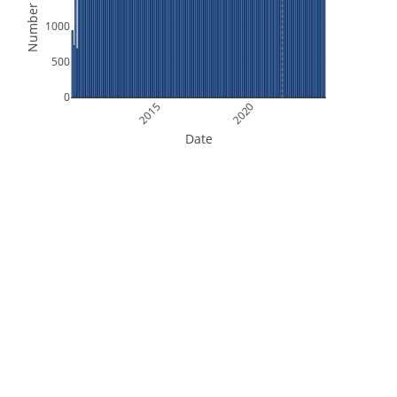
Number of Files
1000
500
0
2015
2020
Date