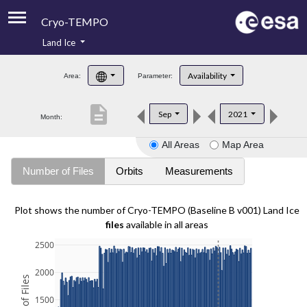
Cryo-TEMPO
Land Ice
About
Availability
Area:
Parameter:
Product Handbook
description
Sep
2021
Month:
Product Downloads
All Areas
Map Area
Contacts
Number of Files
Orbits
Measurements
Plot shows the number of Cryo-TEMPO (Baseline B v001) Land Ice
files
available in all areas
2500
2000
1500