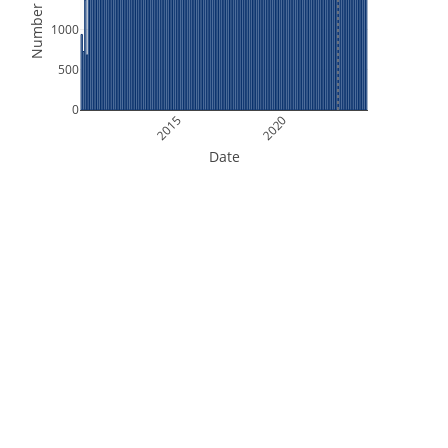
Number of Files
1000
500
0
2015
2020
Date