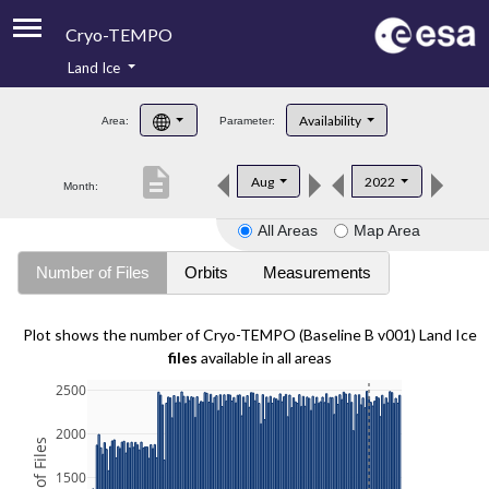
Cryo-TEMPO
Land Ice
About
Availability
Area:
Parameter:
Product Handbook
description
Aug
2022
Month:
Product Downloads
All Areas
Map Area
Contacts
Number of Files
Orbits
Measurements
Plot shows the number of Cryo-TEMPO (Baseline B v001) Land Ice
files
available in all areas
2500
2000
1500