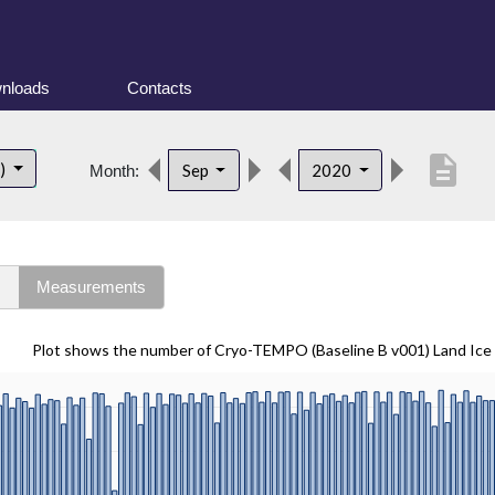
nloads
Contacts
description
t)
Sep
2020
Month:
s
Measurements
Plot shows the number of Cryo-TEMPO (Baseline B v001) Land Ice