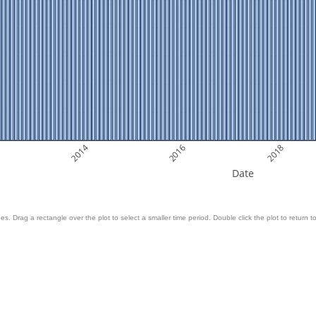
2014
2016
2018
Date
es. Drag a rectangle over the plot to select a smaller time period. Double click the plot to return to