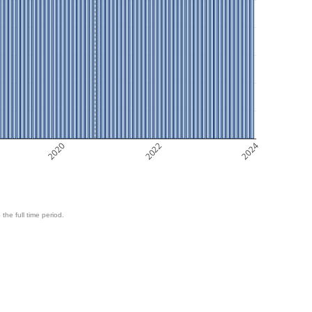
2020
2022
2024
 the full time period.