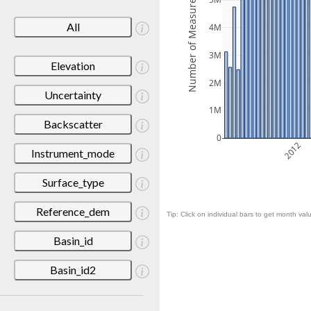
Number of Measurements
5M
All
4M
3M
Elevation
2M
Uncertainty
1M
Backscatter
0
2012
Instrument_mode
Surface_type
Reference_dem
Tip: Click on individual bars to get month valu
Basin_id
Basin_id2