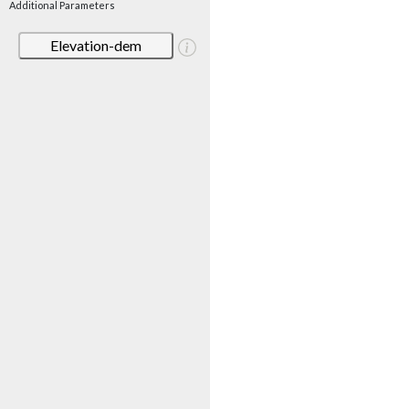
Additional Parameters
Elevation-dem