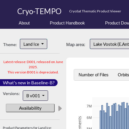
Cryo-TEMPO
CryoSat Thematic Product Viewer
About
Product Handbook
Product Dow
Land Ice
Lake Vostok (E.An
Theme:
Map area:
Latest release: D001, released on June
2025.
This version B001 is depreciated.
Number of Files
Orbit
What's new in Baseline-B?
Versions:
B v001
7M
Availability
6M
Product Parameters for Land Ice: