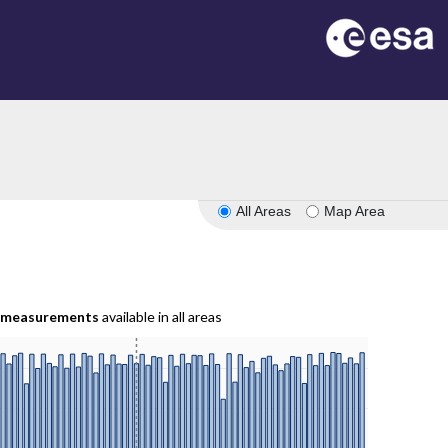
All Areas
Map Area
measurements
available in all areas