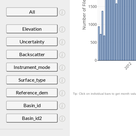
Number of Files
1500
All
1000
Elevation
Uncertainty
500
Backscatter
0
2012
Instrument_mode
Surface_type
Reference_dem
Tip: Click on individual bars to get month valu
Basin_id
Basin_id2