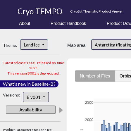
Cryo-TEMPO
CryoSat Thematic Product Viewer
About
Product Handbook
Product Dow
Land Ice
Antarctica (floatin
Theme:
Map area:
Latest release: D001, released on June
2025.
This version B001 is depreciated.
Number of Files
Orbit
What's new in Baseline-B?
Versions:
B v001
2500
Availability
2000
Product Parameters for Land Ice: