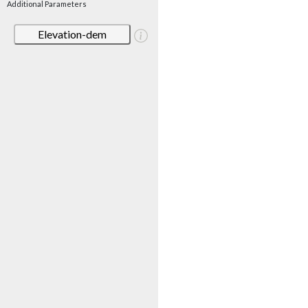
Additional Parameters
Elevation-dem