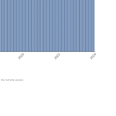
2020
2022
2024
 the full time period.