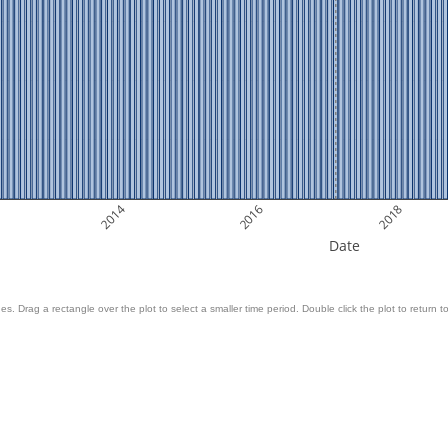
2014
2016
2018
Date
es. Drag a rectangle over the plot to select a smaller time period. Double click the plot to return to