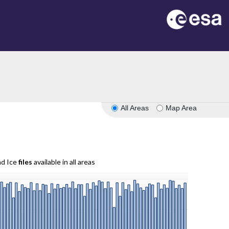
All Areas
Map Area
nd Ice
files
available in all areas