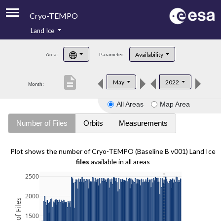
Cryo-TEMPO
Land Ice
About
Availability
Area:
Parameter:
Product Handbook
description
May
2022
Month:
Product Downloads
All Areas
Map Area
Contacts
Number of Files
Orbits
Measurements
Plot shows the number of Cryo-TEMPO (Baseline B v001) Land Ice
files
available in all areas
2500
2000
1500