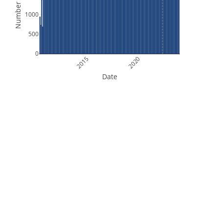
Number of Files
1000
500
0
2015
2020
Date