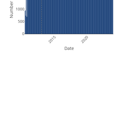
Number of Files
1000
500
0
2015
2020
Date