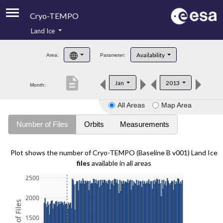
Cryo-TEMPO
Land Ice
About
Availability
Area:
Parameter:
Product Handbook
description
Jan
2013
Month:
Product Downloads
All Areas
Map Area
Contacts
Number of Files
Orbits
Measurements
Plot shows the number of Cryo-TEMPO (Baseline B v001) Land Ice
files
available in all areas
2500
2000
1500