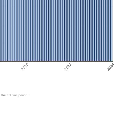
2020
2022
2024
 the full time period.