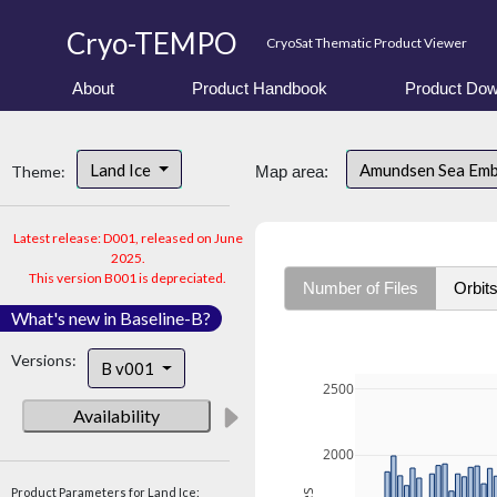
Cryo-TEMPO
CryoSat Thematic Product Viewer
About
Product Handbook
Product Dow
Land Ice
Amundsen Sea Em
Theme:
Map area:
Latest release: D001, released on June
2025.
This version B001 is depreciated.
Number of Files
Orbit
What's new in Baseline-B?
Versions:
B v001
2500
Availability
2000
Product Parameters for Land Ice: