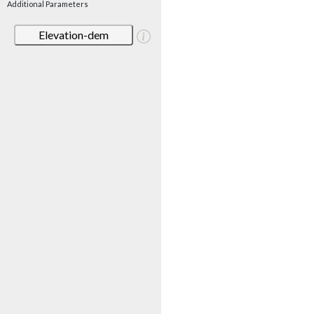
Additional Parameters
Elevation-dem