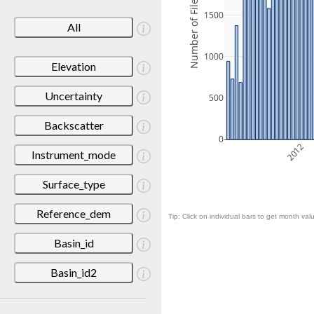
Number of Files
1500
All
1000
Elevation
Uncertainty
500
Backscatter
0
2012
Instrument_mode
Surface_type
Reference_dem
Tip: Click on individual bars to get month valu
Basin_id
Basin_id2