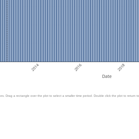
2014
2016
2018
Date
es. Drag a rectangle over the plot to select a smaller time period. Double click the plot to return to