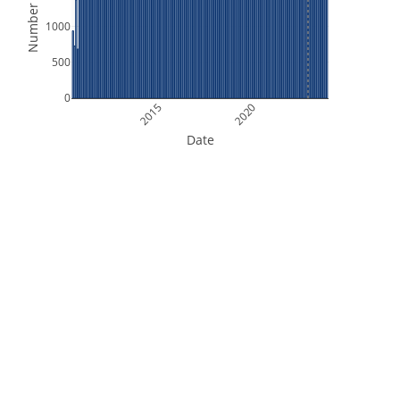
Number of Files
1000
500
0
2015
2020
Date