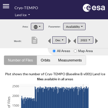
Cryo-TEMPO
Land Ice
About
Availability
Area:
Parameter:
Product Handbook
description
Dec
2022
Month:
Product Downloads
All Areas
Map Area
Contacts
Number of Files
Orbits
Measurements
Plot shows the number of Cryo-TEMPO (Baseline B v001) Land Ice
files
available in all areas
2500
2000
1500