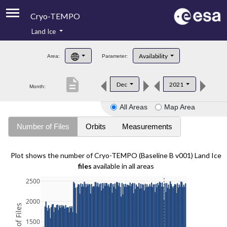
Cryo-TEMPO
Land Ice
About
Availability
Area:
Parameter:
Product Handbook
description
Dec
2021
Month:
Product Downloads
All Areas
Map Area
Contacts
Number of Files
Orbits
Measurements
Plot shows the number of Cryo-TEMPO (Baseline B v001) Land Ice
files
available in all areas
2500
2000
1500