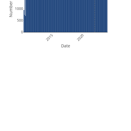
Number of Files
1000
500
0
2015
2020
Date