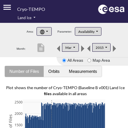
Cryo-TEMPO
Land Ice
About
Availability
Area:
Parameter:
Product Handbook
description
Mar
2015
Month:
Product Downloads
All Areas
Map Area
Contacts
Number of Files
Orbits
Measurements
Plot shows the number of Cryo-TEMPO (Baseline B v001) Land Ice
files
available in all areas
2500
2000
1500