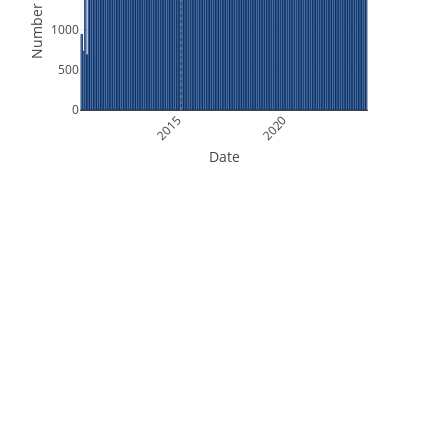
Number of Files
1000
500
0
2015
2020
Date